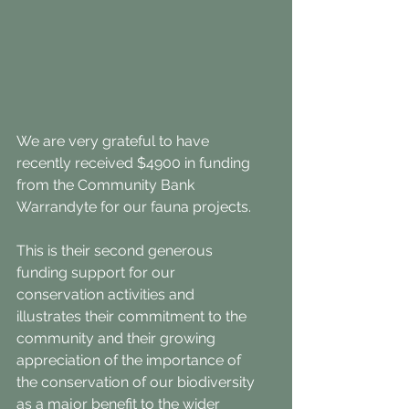
We are very grateful to have 
recently received $4900 in funding 
from the Community Bank 
Warrandyte for our fauna projects.
This is their second generous 
funding support for our 
conservation activities and 
illustrates their commitment to the 
community and their growing 
appreciation of the importance of 
the conservation of our biodiversity 
as a major benefit to the wider 