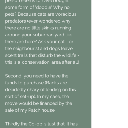
person seems to have bought 
some form of 'doodle'. Why no 
pets? Because cats are voracious 
predators (ever wondered why 
there are no little skinks running 
around your suburban yard like 
there are here? Ask your cat - or 
the neighbour's) and dogs leave 
scent trails that disturb the wildlife - 
this is a 'conservation' area after all!
Second, you need to have the 
funds to purchase (Banks are 
decidedly chary of lending on this 
sort of set-up). In my case, the 
move would be financed by the 
sale of my Patch house. 
Thirdly the Co-op is just that. It has 