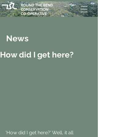
ROUND THE BEND
CONSERVATION
CO-OPERATIVE
News
How did I get here?
'How did I get here?' Well, it all 