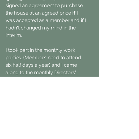
signed an agreement to purchase 
the house at an agreed price 
if
 I 
was accepted as a member and 
if 
I 
hadn't changed my mind in the 
interim. 
I took part in the monthly work 
parties. (Members need to attend 
six half days a year) and I came 
along to the monthly Directors' 
meetings to get a sense of how the 
place 'ticked'. 
Other than that, I was on my own to 
meet my neighbours, or not, and to 
learn about the orchids, plants and 
animals that call this place home.