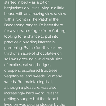
started in bed - as a lot of 
beginnings do. I was living in a little 
house with an amazing view (a view 
with a room) in The Patch in the 
Dandenong ranges. I'd been there 
for 4 years, a refugee from Coburg 
looking for a chance to put into 
practice a budding interest in 
gardening. By the fourth year, my 
third of an acre of chocolate-rich 
soil was growing a wild profusion 
of exotics, natives, hedges, 
creepers, espaliered fruit trees, 
vegetables, and weeds. So many 
weeds. But maintaining it all, 
although a pleasure, was also 
increasingly hard work. I wasn't 
getting younger but the slope I 
lived on was getting steeper by the 