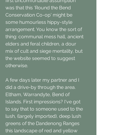
first uncomfortable assumption 
was that this 'Round the Bend 
Conservation Co-op' might be 
some humourless hippy-style 
arrangement. You know the sort of 
thing: communal mess hall, ancient 
elders and feral children, a dour 
mix of cult and siege mentality, but 
the website seemed to suggest 
otherwise.
A few days later my partner and I 
did a drive-by through the area. 
Eltham, Warrandyte, Bend of 
Islands. First impressions? I've got 
to say that to someone used to the 
lush, (largely imported), deep lush 
greens of the Dandenong Ranges 
this landscape of red and yellow 