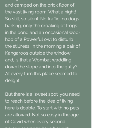
and camped on the brick floor of 
the vast living room. What a night! 
So still, so silent. No traffic, no dogs 
barking, only the croaking of frogs 
in the pond and an occasional woo-
hoo of a Powerful owl to disturb 
the stillness. In the morning a pair of 
Kangaroos outside the window 
and, is that a Wombat waddling 
down the slope and into the gully? 
At every turn this place seemed to 
delight.
But there is a 'sweet spot' you need 
to reach before the idea of living 
here is doable. To start with no pets 
are allowed. Not so easy in the age 
of Covid when every second 