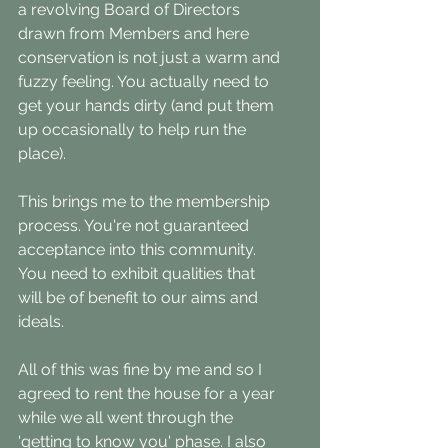
a revolving Board of Directors 
drawn from Members and here 
conservation is not just a warm and 
fuzzy feeling. You actually need to 
get your hands dirty (and put them 
up occasionally to help run the 
place).
This brings me to the membership 
process. You're not guaranteed 
acceptance into this community. 
You need to exhibit qualities that 
will be of benefit to our aims and 
ideals. 
All of this was fine by me and so I 
agreed to rent the house for a year 
while we all went through the 
'getting to know you' phase. I also 