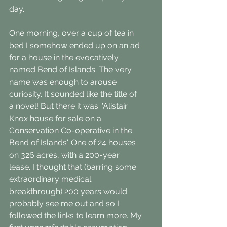
day.
One morning, over a cup of tea in 
bed I somehow ended up on an ad 
for a house in the evocatively 
named Bend of Islands. The very 
name was enough to arouse 
curiosity. It sounded like the title of 
a novel! But there it was: 'Alistair 
Knox house for sale on a 
Conservation Co-operative in the 
Bend of Islands'. One of 24 houses 
on 326 acres, with a 200-year 
lease. I thought that (barring some 
extraordinary medical 
breakthrough) 200 years would 
probably see me out and so I 
followed the links to learn more. My 