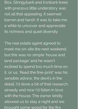
Box, Stringybark and Ironbark trees 
with precious little understory was 
not all that appealing. It seemed 
barren and harsh. It was to take me 
a while to uncover and appreciate 
its richness and quiet diversity.
The real estate agent agreed to 
meet me on-site the next weekend, 
but this was no simple 'house and 
land package' and he wasn't 
inclined to spend too much time on 
it, or us. 'Read the fine-print' was his 
sensible advice, the devil's in the 
detail. I'd done a bit of that research 
already and now I'd fallen in love 
with the house. The owner kindly 
allowed us to stay a night and we 
brought some wood for the fire 