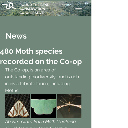
ROUND THE BEND
CONSERVATION
CO-OPERATIVE
News
480 Moth species
recorded on the Co-op
The Co-op, is an area of 
outstanding biodiversity, and is rich 
in invertebrate fauna, including 
Moths. 
Above:  Clara Satin Moth (Thalaina 