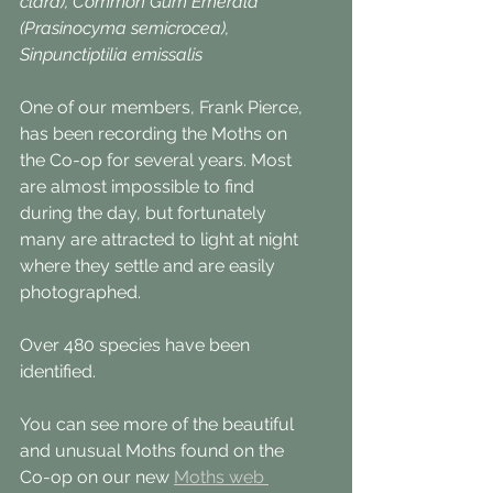
clara), Common Gum Emerald 
(Prasinocyma semicrocea), 
Sinpunctiptilia emissalis 
One of our members, Frank Pierce, 
has been recording the Moths on 
the Co-op for several years. Most 
are almost impossible to find 
during the day, but fortunately 
many are attracted to light at night 
where they settle and are easily 
photographed.
Over 480 species have been 
identified.
You can see more of the beautiful 
and unusual Moths found on the 
Co-op on our new 
Moths web 