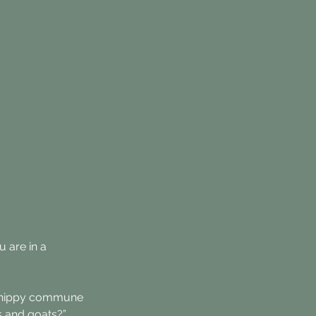
 are in a 
the hippy commune 
s and goats?”