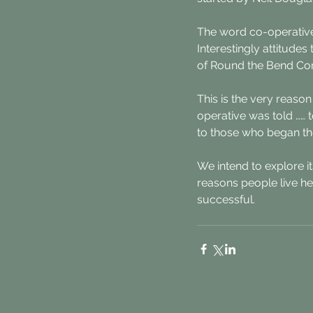
The word co-operative
Interestingly attitude
of Round the Bend Con
This is the very reason
operative was told …… t
to those who began the
We intend to explore i
reasons people live he
successful.