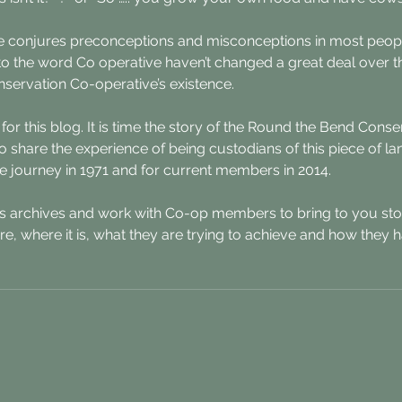
 conjures preconceptions and misconceptions in most peopl
s to the word Co operative haven’t changed a great deal over 
servation Co-operative’s existence.
 for this blog. It is time the story of the Round the Bend Cons
o share the experience of being custodians of this piece of la
 journey in 1971 and for current members in 2014. 
ts archives and work with Co-op members to bring to you sto
re, where it is, what they are trying to achieve and how they 