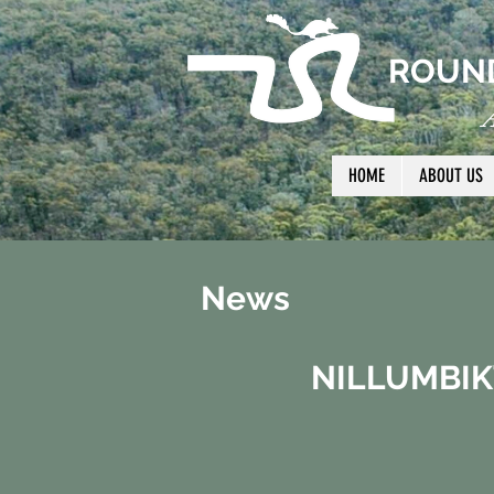
ROUND
A
HOME
ABOUT US
News
NILLUMBIK