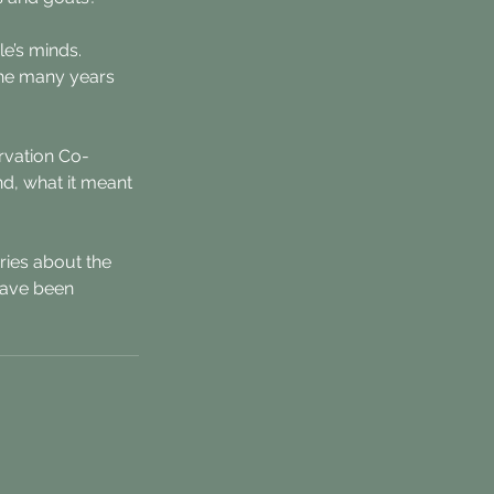
e’s minds. 
the many years 
ervation Co-
nd, what it meant 
ries about the 
have been 