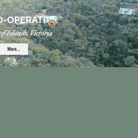
O-OPERATIVE
Log In
f Islands, Victoria
More...