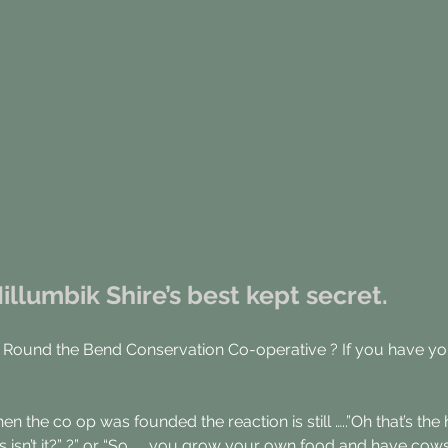
llumbik Shire’s best kept secret.
 Round the Bend Conservation Co-operative ? If you have you
hen the co op was founded the reaction is still …..”Oh that’s 
s isn’t it?” ?” or “So ….. you grow your own food and have cow