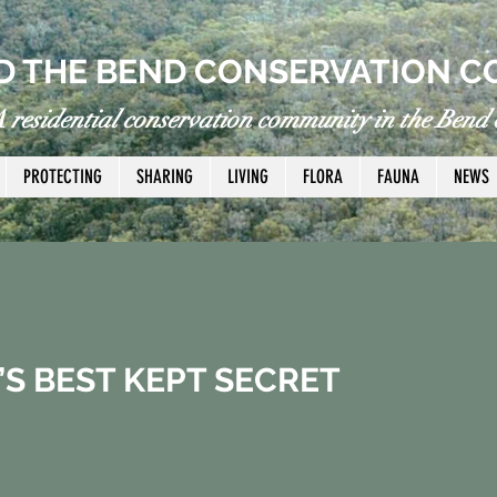
 THE BEND CONSERVATION C
 residential conservation community in the Bend o
PROTECTING
SHARING
LIVING
FLORA
FAUNA
NEWS
’S BEST KEPT SECRET