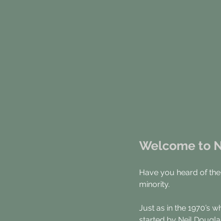
Welcome to Ni
Have you heard of the
minority.
Just as in the 1970’s w
started by Neil Dougla